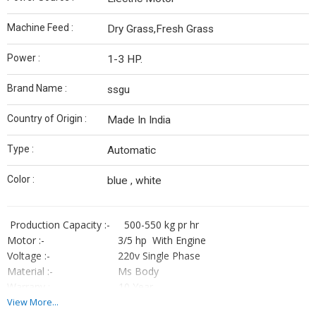
Machine Feed :
Dry Grass,Fresh Grass
Power :
1-3 HP.
Brand Name :
ssgu
Country of Origin :
Made In India
Type :
Automatic
Color :
blue , white
Production Capacity :- 500-550 kg pr hr
Motor :- 3/5 hp With Engine
Voltage :- 220v Single Phase
Material :- Ms Body
Warrany :- 10 Year
Garrany :- 1 Year
View More...