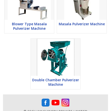
Blower Type Masala
Masala Pulverizer Machine
Pulverizer Machine
Double Chamber Pulverizer
Machine