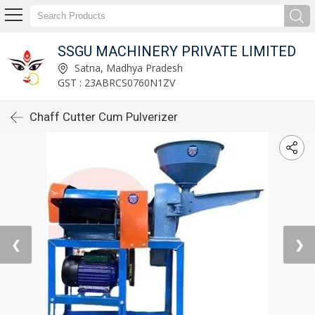
SSGU MACHINERY PRIVATE LIMITED
Satna, Madhya Pradesh
GST : 23ABRCS0760N1ZV
Chaff Cutter Cum Pulverizer
❮
❯