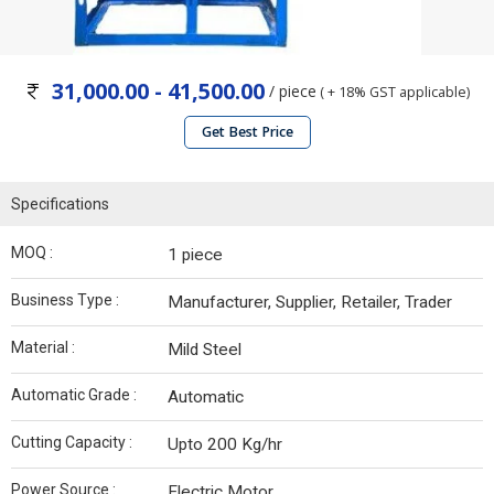
31,000.00 - 41,500.00
/ piece
( + 18% GST applicable)
Get Best Price
Specifications
MOQ :
1 piece
Business Type :
Manufacturer, Supplier, Retailer, Trader
Material :
Mild Steel
Automatic Grade :
Automatic
Cutting Capacity :
Upto 200 Kg/hr
Power Source :
Electric Motor