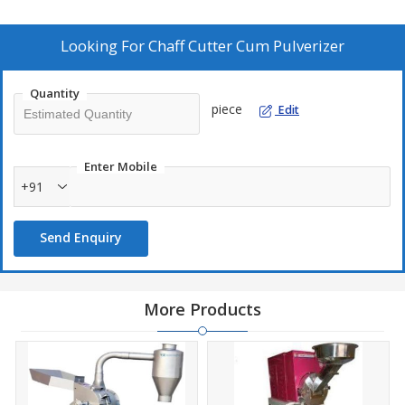
Pulvelizer :- 40-200Kg
Looking For
Chaff Cutter Cum Pulverizer
Quantity
piece
Edit
Enter Mobile
+91
Send Enquiry
More Products