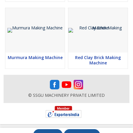
Murmura Making Machine
Red Clay Brick Making
Machine
© SSGU MACHINERY PRIVATE LIMITED