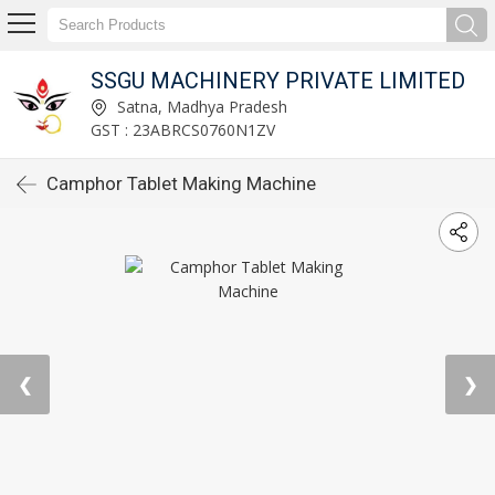
SSGU MACHINERY PRIVATE LIMITED
Satna, Madhya Pradesh
GST : 23ABRCS0760N1ZV
Camphor Tablet Making Machine
❮
❯