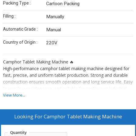
Packing Type :
Cartoon Packing
Filling :
Manually
Automatic Grade :
Manual
Country of Origin :
220V
Camphor Tablet Making Machine 🔥
High-performance camphor tablet making machine designed for
fast, precise, and uniform tablet production. Strong and durable
construction ensures smooth operation and long service life. Easy
to use, low maintenance, and suitable for continuous industrial
production. Ideal for manufacturing high-quality camphor tablets
View More...
with consistent size, shape, and output. 🚀
Looking For
Camphor Tablet Making Machine
Quantity