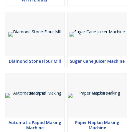
Diamond Stone Flour Mill
Sugar Cane Juicer Machine
Automatic Papad Making
Paper Napkin Making
Machine
Machine