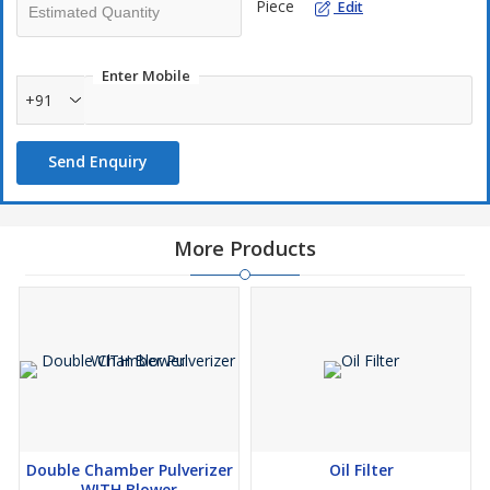
Piece
Edit
Enter Mobile
+91
Send Enquiry
More Products
Double Chamber Pulverizer
Oil Filter
WITH Blower