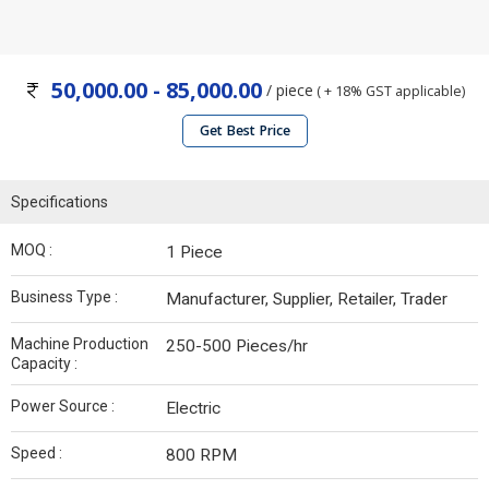
50,000.00 - 85,000.00
/ piece
( + 18% GST applicable)
Get Best Price
Specifications
MOQ :
1 Piece
Business Type :
Manufacturer, Supplier, Retailer, Trader
Machine Production
250-500 Pieces/hr
Capacity :
Power Source :
Electric
Speed :
800 RPM