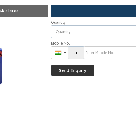
 Machine
Quantity
Mobile No.