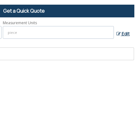
Get a Quick Quote
Measurement Units
Edit