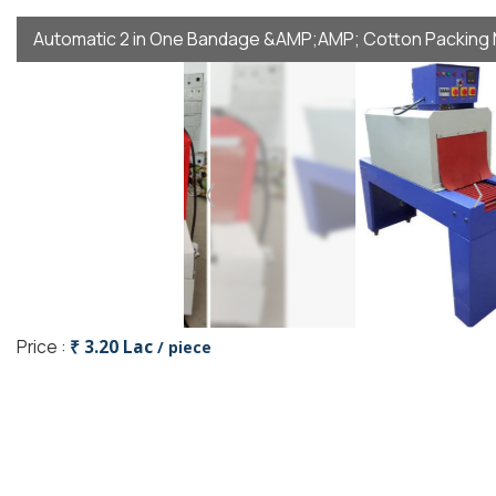
Automatic 2 in One Bandage &AMP;AMP; Cotton Packing
Price :
₹ 3.20 Lac
/ piece