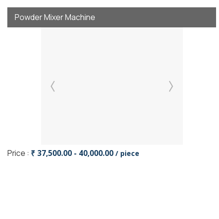
Powder Mixer Machine
Price :
₹ 37,500.00 - 40,000.00
/ piece