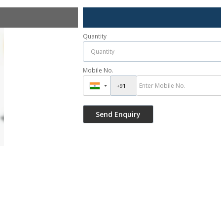
Quantity
Mobile No.