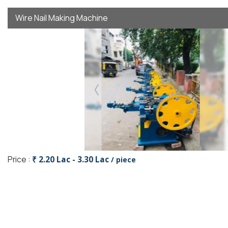
Wire Nail Making Machine
Price :
₹ 2.20 Lac - 3.30 Lac
/ piece