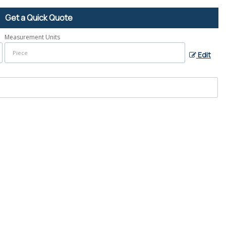
Get a Quick Quote
Measurement Units
Edit