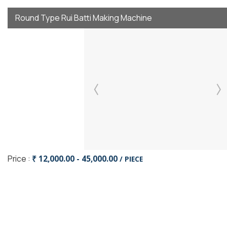
Round Type Rui Batti Making Machine
Price :
₹ 12,000.00 - 45,000.00
/ PIECE