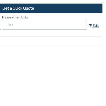
Get a Quick Quote
Measurement Units
Edit