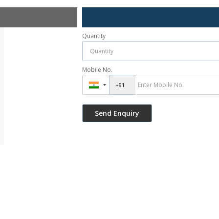
Quantity
Mobile No.